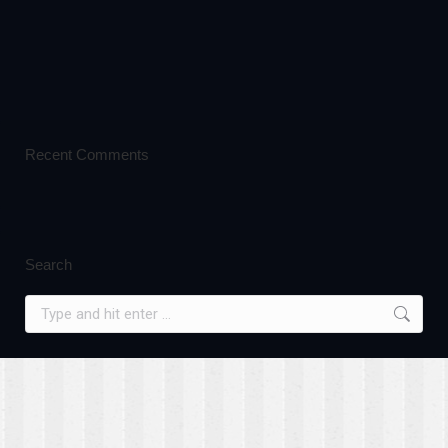
Recent Comments
Search
Search: